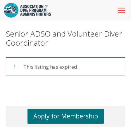
Skip
M
to
content
Senior ADSO and Volunteer Diver
Coordinator
This listing has expired.
Apply for Membership