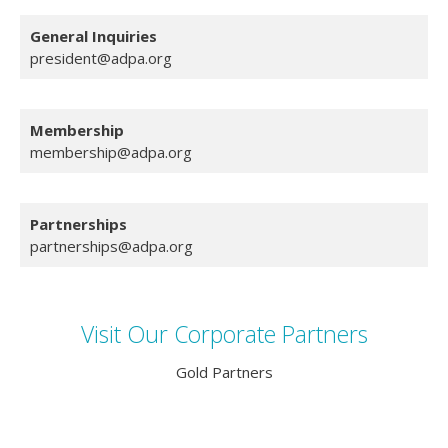
General
Inquiries
president@adpa.org
Membership
membership@adpa.org
Partnerships
partnerships@adpa.org
Visit Our Corporate Partners
Gold Partners