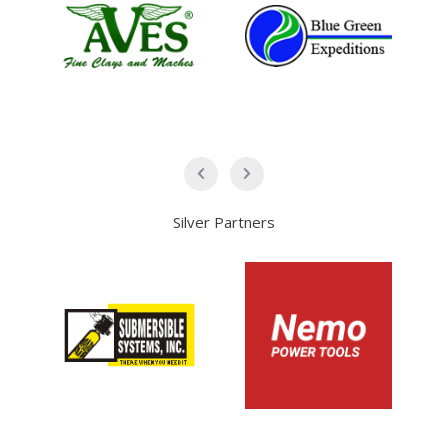
Silver Partners