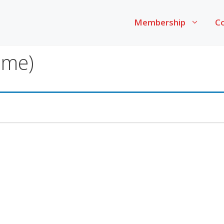
Membership
Co
ime)