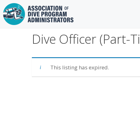
Skip
to
content
Dive Officer (Part-T
This listing has expired.