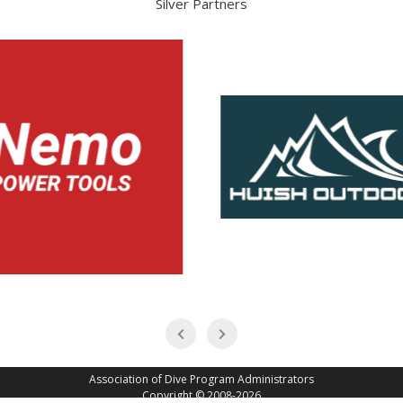
Silver Partners
Association of Dive Program Administrators
Copyright © 2008-2026