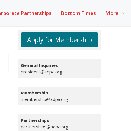
rporate Partnerships
Bottom Times
More
Apply for Membership
General
Inquiries
president@adpa.org
Membership
membership@adpa.org
Partnerships
partnerships@adpa.org