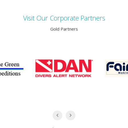
Visit Our Corporate Partners
Gold Partners