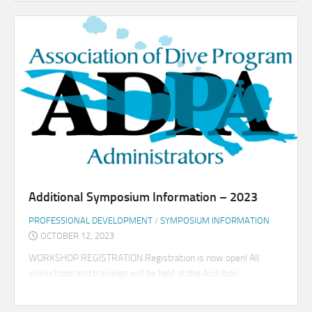
Additional Symposium Information – 2023
PROFESSIONAL DEVELOPMENT
/
SYMPOSIUM INFORMATION
OCTOBER 12, 2023
WORKSHOP REGISTRATION Registration is now open! All
workshops and trainings will be held at the Audubon...