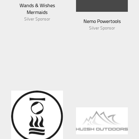
Wands & Wishes
Mermaids
Silver Sponsor
Nemo Powertools
Silver Sponsor