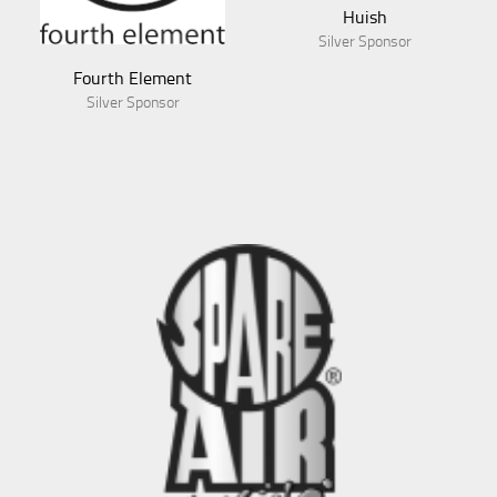
Huish
Silver Sponsor
Fourth Element
Silver Sponsor