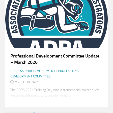
Professional Development Committee Update
– March 2026
PROFESSIONAL DEVELOPMENT
/
PROFESSIONAL
DEVELOPMENT COMMITTEE
MARCH 18, 2026
The ADPA 2025 Training Day was a tremendous success. We
welcomed 68 registrants and delivered...