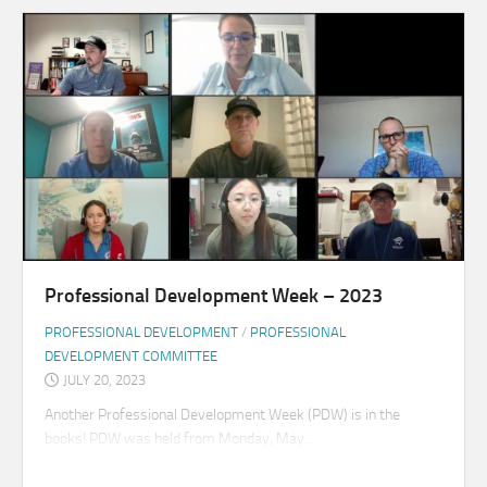
Professional Development Week – 2023
PROFESSIONAL DEVELOPMENT
/
PROFESSIONAL
DEVELOPMENT COMMITTEE
JULY 20, 2023
Another Professional Development Week (PDW) is in the
books! PDW was held from Monday, May...