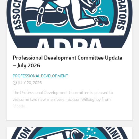
Professional Development Committee Update
– July 2026
PROFESSIONAL DEVELOPMENT
JULY 20, 2026
The Professional Development Committee is pleased to
welcome two new members: Jackson Willoughby from
Moody...