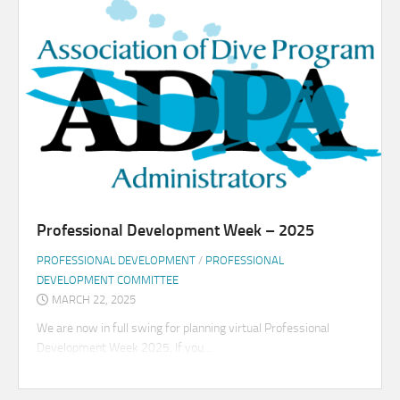
Professional Development Week – 2025
PROFESSIONAL DEVELOPMENT
/
PROFESSIONAL
DEVELOPMENT COMMITTEE
MARCH 22, 2025
We are now in full swing for planning virtual Professional
Development Week 2025. If you...