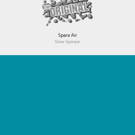
Spare Air
Silver Sponsor