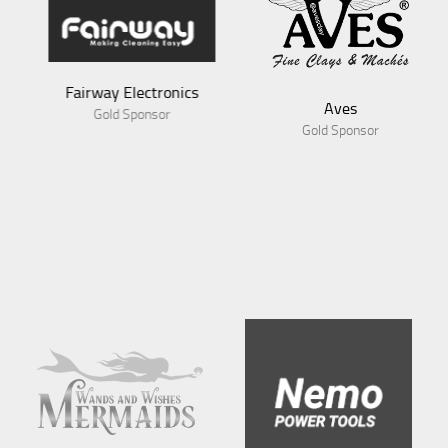
Fairway Electronics
Aves
Gold Sponsor
Gold Sponsor