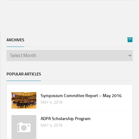
ARCHIVES
POPULAR ARTICLES
Symposium Committee Report – May 2016
MAY 4, 2016
ADPA Scholarship Program
MAY 4, 2016