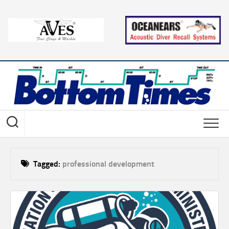
Skip
to
content
Tagged:
professional development