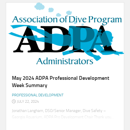
May 2024 ADPA Professional Development
Week Summary
PROFESSIONAL DEVELOPMENT
JULY 22, 2024
Jonathan Langham, DSO/Senior Manager, Dive Safety –
Georgia Aquarium, ADPA Pro Development Chair Thank you...