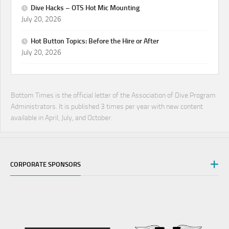
Dive Hacks – OTS Hot Mic Mounting
July 20, 2026
Hot Button Topics: Before the Hire or After
July 20, 2026
Bottom Times is the official letter of the Association of Dive Program
Administrators. It is published 3 times per year with new content
available in April, July, and October.
CORPORATE SPONSORS