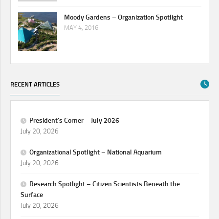
Moody Gardens – Organization Spotlight
MAY 4, 2016
RECENT ARTICLES
President’s Corner – July 2026
July 20, 2026
Organizational Spotlight – National Aquarium
July 20, 2026
Research Spotlight – Citizen Scientists Beneath the
Surface
July 20, 2026