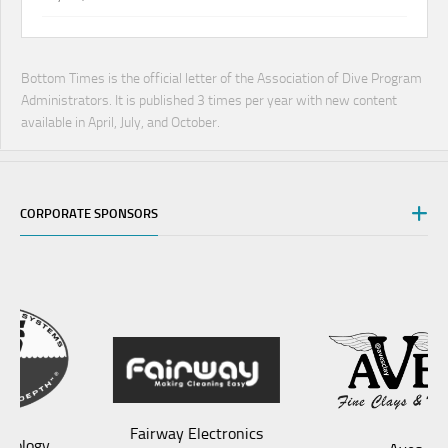
Bottom Times is the official letter of the Association of Dive Program
Administrators. It is published 3 times per year with new content
available in April, July, and October.
CORPORATE SPONSORS
Fairway Electronics