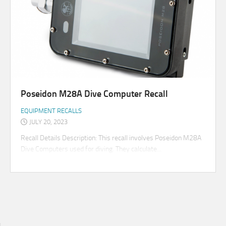
Poseidon M28A Dive Computer Recall
EQUIPMENT RECALLS
JULY 20, 2023
Recall Details Description: This recall involves Poseidon M28A
Dive Computers used for diving. They calculate...