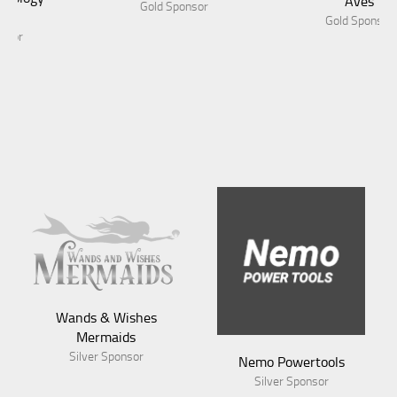
Aves
Gold Sponsor
Gold Sponsor
Wands & Wishes
Mermaids
Silver Sponsor
Nemo Powertools
Silver Sponsor