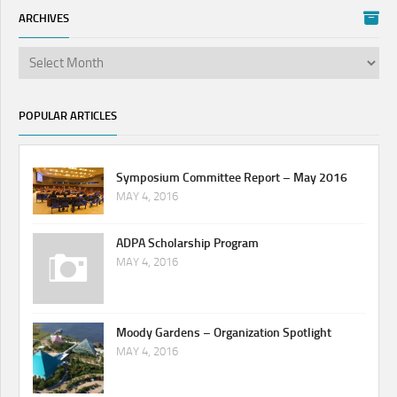
ARCHIVES
POPULAR ARTICLES
Symposium Committee Report – May 2016
MAY 4, 2016
ADPA Scholarship Program
MAY 4, 2016
Moody Gardens – Organization Spotlight
MAY 4, 2016