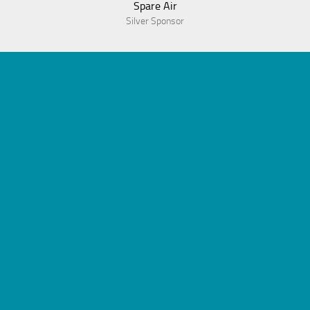
Spare Air
Silver Sponsor
© 2023 Association of Dive Program Administrators
Powered by
WordPress
. Theme by
Alx
.