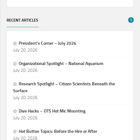
RECENT ARTICLES
President’s Corner – July 2026
July 20, 2026
Organizational Spotlight – National Aquarium
July 20, 2026
Research Spotlight – Citizen Scientists Beneath the
Surface
July 20, 2026
Dive Hacks – OTS Hot Mic Mounting
July 20, 2026
Hot Button Topics: Before the Hire or After
July 20, 2026