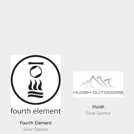
Huish
Silver Sponsor
Fourth Element
Silver Sponsor