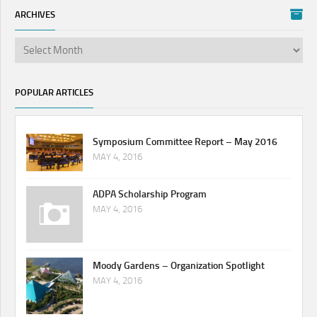
ARCHIVES
POPULAR ARTICLES
Symposium Committee Report – May 2016
MAY 4, 2016
ADPA Scholarship Program
MAY 4, 2016
Moody Gardens – Organization Spotlight
MAY 4, 2016