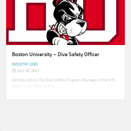
Boston University – Dive Safety Officer
INDUSTRY JOBS
JULY 20, 2023
Job Description The Dive Safety Program Manager is the EHS
liaison to BU field studies...