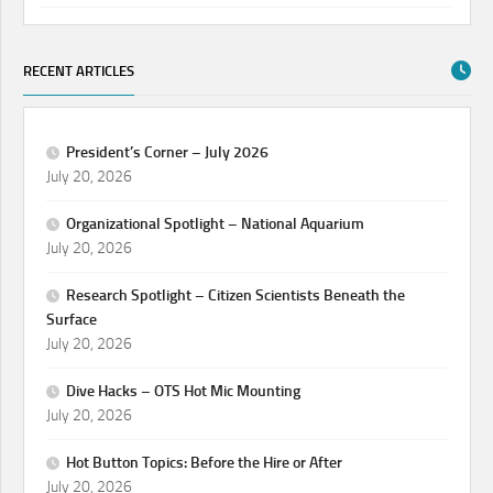
RECENT ARTICLES
President’s Corner – July 2026
July 20, 2026
Organizational Spotlight – National Aquarium
July 20, 2026
Research Spotlight – Citizen Scientists Beneath the
Surface
July 20, 2026
Dive Hacks – OTS Hot Mic Mounting
July 20, 2026
Hot Button Topics: Before the Hire or After
July 20, 2026