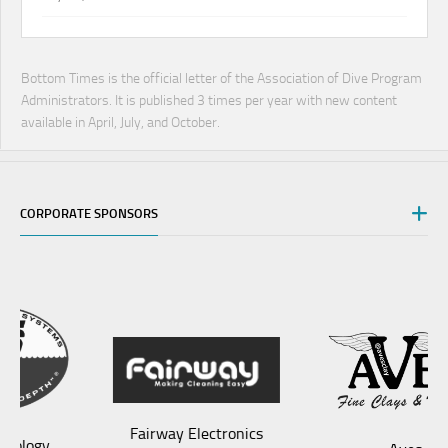
Bottom Times is the official letter of the Association of Dive Program
Administrators. It is published 3 times per year with new content
available in April, July, and October.
CORPORATE SPONSORS
Fairway Electronics