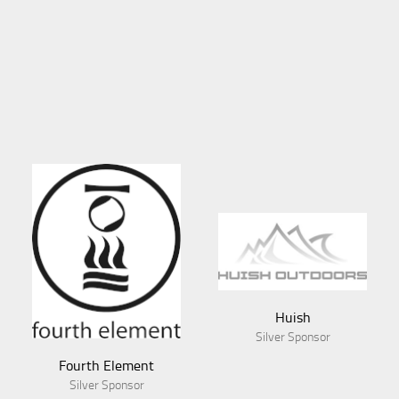
Huish
Silver Sponsor
Fourth Element
Silver Sponsor