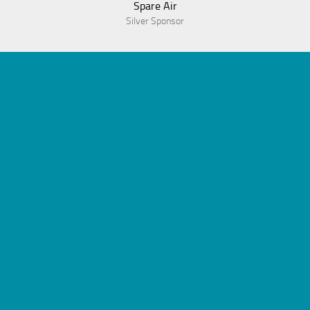
Spare Air
Silver Sponsor
© 2023 Association of Dive Program Administrators
Powered by
WordPress
. Theme by
Alx
.