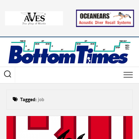
Skip
to
content
Tagged:
job