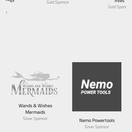
Aves
Gold Sponsor
Gold Sponsor
Wands & Wishes
Mermaids
Silver Sponsor
Nemo Powertools
Silver Sponsor