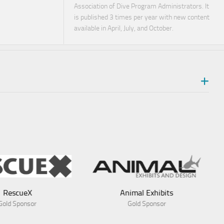
Association of Dive Program Administrators. It
is published 3 times per year with new content
available in April, July, and October.
nimal Exhibits
Gold Sponsor