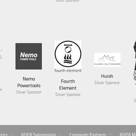
or
Huish
Nemo
Fourth
Silver Sponsor
Powertools
Element
or
Silver Sponsor
Silver Sponsor
S
Symposium
Gold
ADPA
tees
ADPA Symposium
Corporate Partners
ADPA Ma