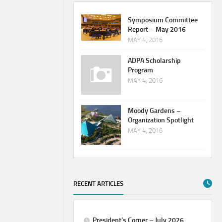
Symposium Committee
Report – May 2016
MAY 4, 2016
ADPA Scholarship
Program
MAY 4, 2016
Moody Gardens –
Organization Spotlight
MAY 4, 2016
RECENT ARTICLES
President’s Corner – July 2026