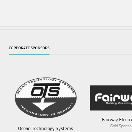
CORPORATE SPONSORS
Fairway Electronics
Aves
Gold Sponsor