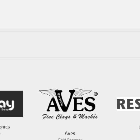
RescueX
A
Gold Sponsor