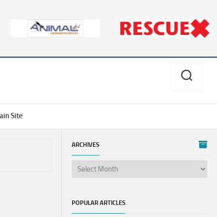
in Site
ARCHIVES
Aves
Divers
Alert
Network
POPULAR ARTICLES
PSI/PCI