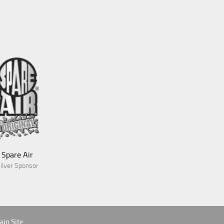
Blue Green Expeditions
Gold Sponsor
Spare Air
ilver Sponsor
Aves
in Site