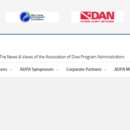
The News & Views of the Association of Dive Program Administrators
tees
ADPA Symposium
Corporate Partners
ADPA Ma
Symposium
Gold
ADPA
Information
Level
Symposium
ittee
Corporate
2025
ers
Partners
Professional
Development
Symposium
Silver
2025
Raffles
ittee
Level
ADPA
rs
Corporate