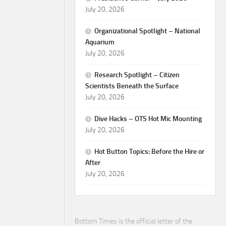
July 20, 2026
Organizational Spotlight – National
Aquarium
July 20, 2026
Research Spotlight – Citizen
Scientists Beneath the Surface
July 20, 2026
Dive Hacks – OTS Hot Mic Mounting
July 20, 2026
Hot Button Topics: Before the Hire or
After
July 20, 2026
Bottom Times is the official letter of the