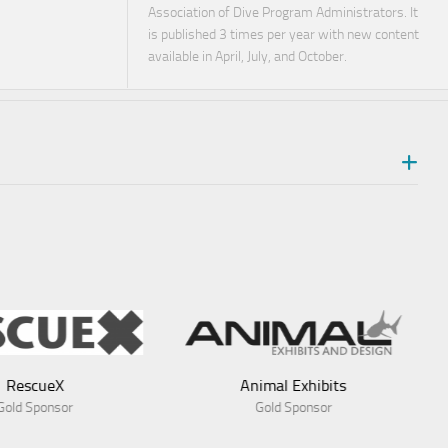
Association of Dive Program Administrators. It
is published 3 times per year with new content
available in April, July, and October.
Animal Exhibits
Gold Sponsor