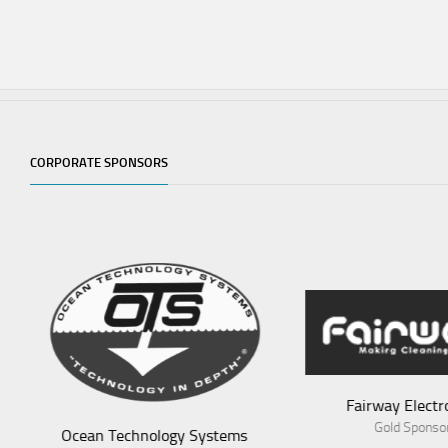
CORPORATE SPONSORS
Fairway Electronics
Av
Gold Sponsor
ems