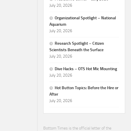
July 20, 2026
Organizational Spotlight – National
Aquarium
July 20, 2026
Research Spotlight – Citizen
Scientists Beneath the Surface
July 20, 2026
Dive Hacks – OTS Hot Mic Mounting
July 20, 2026
Hot Button Topics: Before the Hire or
After
July 20, 2026
Bottom Times is the official letter of the