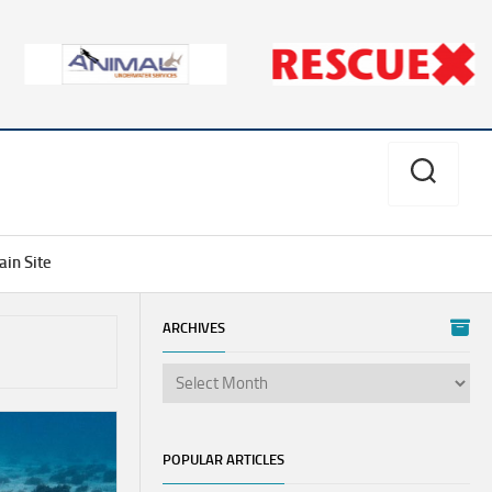
in Site
ARCHIVES
Aves
Divers
Alert
Network
POPULAR ARTICLES
PSI/PCI