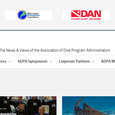
The News & Views of the Association of Dive Program Administrators
tees
ADPA Symposium
Corporate Partners
ADPA Ma
Symposium
Gold
ADPA
Information
Level
Symposium
ittee
Corporate
2025
ers
Partners
Professional
Development
Symposium
Silver
2025
Raffles
ittee
Level
ADPA
rs
Corporate