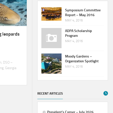
Symposium Committee
Report – May 2016
MAY 4, 2016
ADPA Scholarship
g leopards
Program
MAY 4, 2016
Moody Gardens –
Organization Spotlight
m, DSO –
MAY 4, 2016
ng, Georgia
RECENT ARTICLES
President’s Corner – July 2026