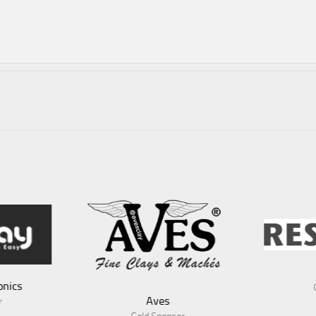
RescueX
Gold Sponsor
es