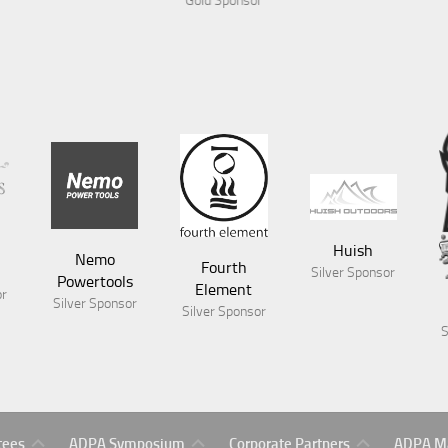
ponsor
Huish
Nemo
Fourth
Silver Sponsor
Powertools
Element
or
Silver Sponsor
Silver Sponsor
S
Symposium
Gold
ADPA
tees
ADPA Symposium
Corporate Partners
ADPA Ma