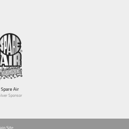
Blue Green Expeditions
Gold Sponsor
Spare Air
ilver Sponsor
Aves
in Site