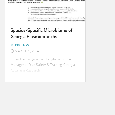
Species-Specific Microbiome of
Georgia Elasmobranchs
MEDIA LINKS
MARCH 19, 2024
Submitted by: Jonathan Langham, DSO –
Manager of Dive Safety & Training, Georgia
Aquarium Research...