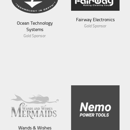
Fairway Electronics
Gold Sponsor
Aves
Gold Sponsor
Wands & Wishes