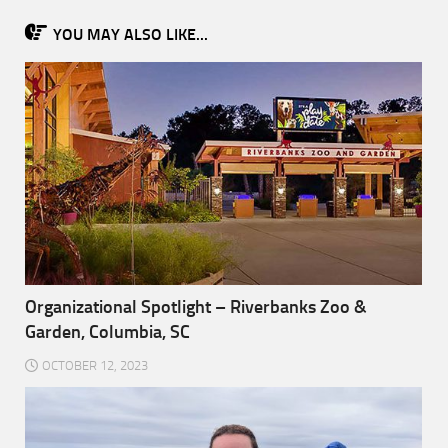
YOU MAY ALSO LIKE...
Organizational Spotlight – Riverbanks Zoo &
Garden, Columbia, SC
OCTOBER 12, 2023