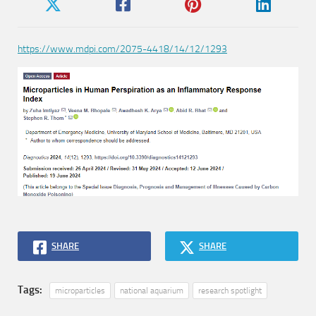
https://www.mdpi.com/2075-4418/14/12/1293
SHARE
SHARE
Tags:
microparticles
national aquarium
research spotlight