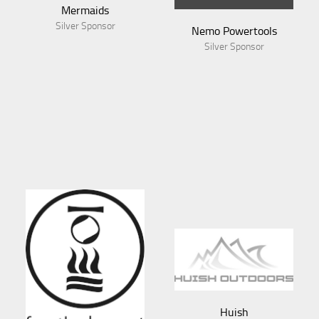
Mermaids
Silver Sponsor
Nemo Powertools
Silver Sponsor
Huish