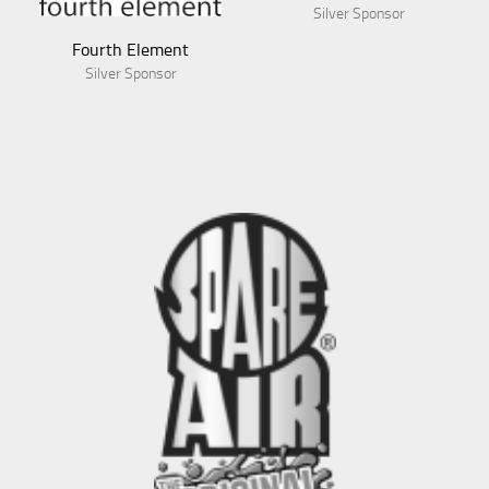
Silver Sponsor
Fourth Element
Silver Sponsor