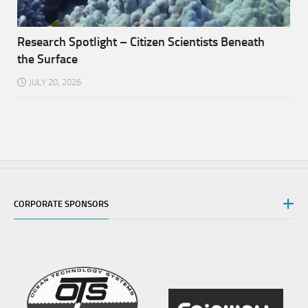
Research Spotlight – Citizen Scientists Beneath
the Surface
JULY 20, 2026
CORPORATE SPONSORS