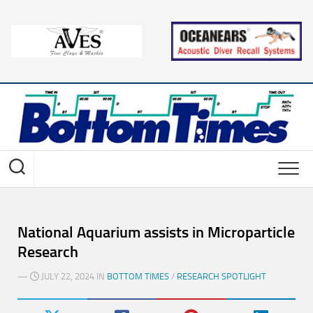
Skip
to
content
National Aquarium assists in Microparticle
Research
—
JULY 22, 2024 IN
BOTTOM TIMES
/
RESEARCH SPOTLIGHT