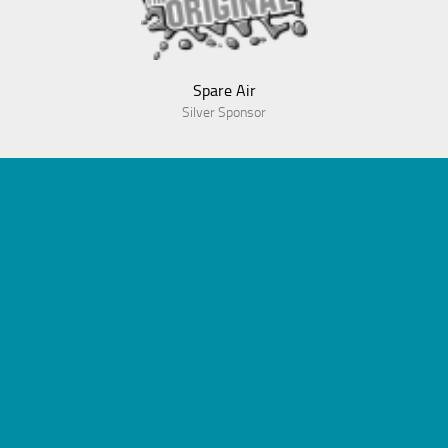
Spare Air
Silver Sponsor