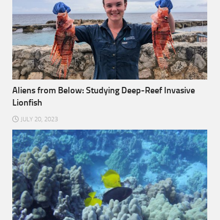
Aliens from Below: Studying Deep-Reef Invasive
Lionfish
JULY 20, 2023