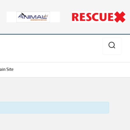
in Site
Aves
Divers
Alert
Network
PSI/PCI