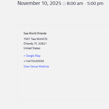
Postin
November 10, 2025
8:00 am
5:00 pm
@
–
Topics
Equipment
Americ
Jim
Elect
Recalls
AZA
Diving
Hart
Comm
Organizational
Job
Supply
International
Spotlight
ADPA
Postin
Recall
Membership
Resources
list
Scholarship
Research
AAUS
Spotlight
Sea World Orlando
Job
Founder’s
7007 Sea World Dr.
Postin
Award
Membership
Orlando
,
FL
32821
Update
United States
Industry
+ Google Map
Scholarships
External
+14075455550
Affairs
View Venue Website