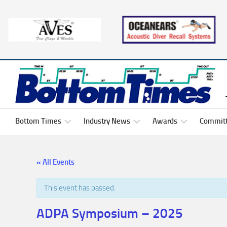
Skip
to
content
Bottom Times
Industry News
Awards
Commit
President’s
Events
Brett
2026
« All Events
Corner
Dodson
ADPA
Scholarship
Comm
Media
Memb
Dive
Links
This event has passed.
Hacks
Ed
Harper
Past
Industry
ADPA
ADPA Symposium – 2025
Oceanears
Comm
Hot
Jobs
Job
Scholarship
Roste
Button