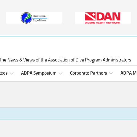
The News & Views of the Association of Dive Program Administrators
tees
ADPA Symposium
Corporate Partners
ADPA Ma
Symposium
Gold
ADPA
Information
Level
Symposium
ittee
Corporate
2025
ers
Partners
Professional
Development
Symposium
Silver
2025
Raffles
ittee
Level
ADPA
rs
Corporate