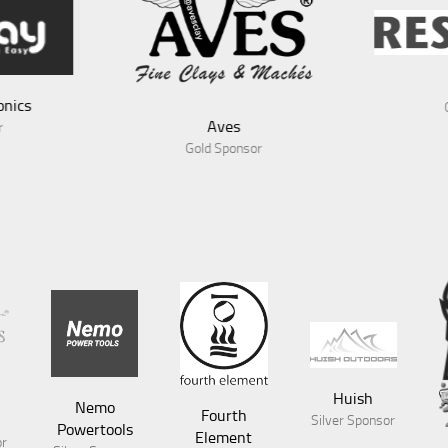
RescueX
Gold Sponsor
sor
Huish
Nemo
Fourth
Silver Sponsor
Powertools
Element
or