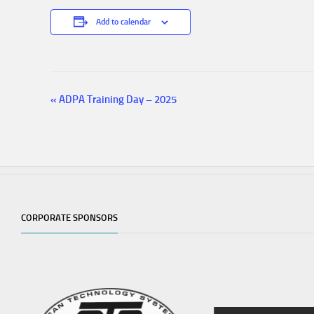
Add to calendar
«
ADPA Training Day – 2025
E
v
e
n
t
N
a
v
CORPORATE SPONSORS
i
g
a
t
i
o