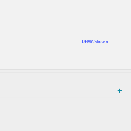
DEMA Show
»