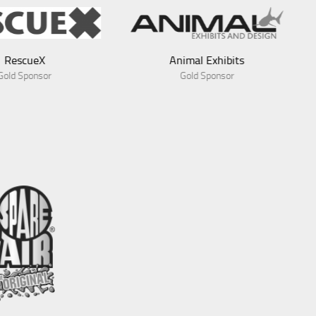
Animal Exhibits
Gold Sponsor
Blue Green Expeditions
Gold Sponsor