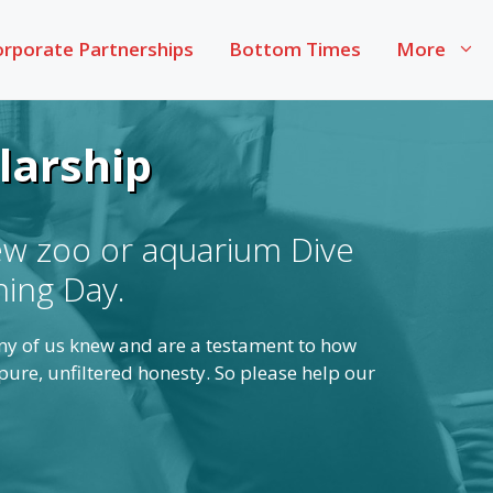
rporate Partnerships
Bottom Times
More
larship
ew zoo or aquarium Dive
ning Day.
any of us knew and are a testament to how
ure, unfiltered honesty. So please help our