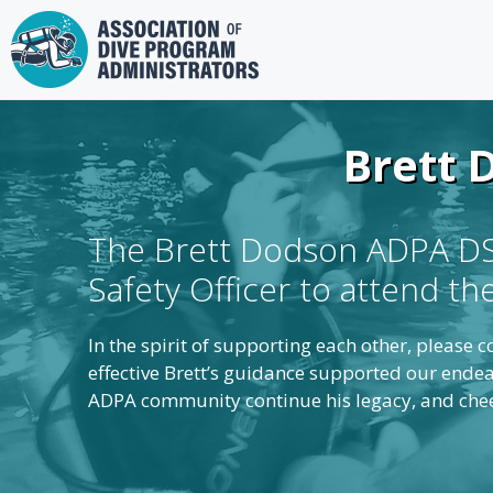
Skip
to
content
Brett 
The Brett Dodson ADPA DSO
Safety Officer to attend t
In the spirit of supporting each other, please
effective Brett’s guidance supported our endea
ADPA community continue his legacy, and cheer