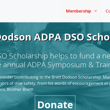
Membership
Co
Dodson ADPA DSO Scho
 Scholarship helps to fund a n
he annual ADPA Symposium & Trai
 consider contributing to the Brett Dodson Scholarship. M
vors of dive safety, from his words of encouragement or p
s, Brother Brett!
Donate