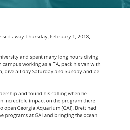
assed away Thursday, February 1, 2018,
iversity and spent many long hours diving
on campus working as a TA, pack his van with
da, dive all day Saturday and Sunday and be
eadership and found his calling when he
an incredible impact on the program there
et to open Georgia Aquarium (GAI). Brett had
dive programs at GAI and bringing the ocean