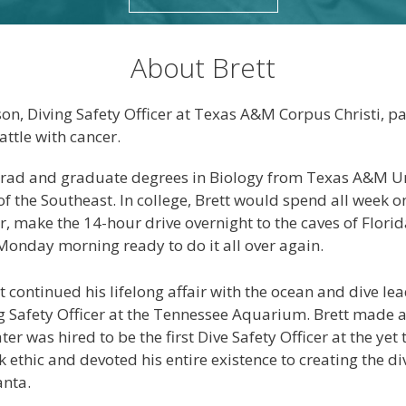
About Brett
n, Diving Safety Officer at Texas A&M Corpus Christi, p
attle with cancer.
grad and graduate degrees in Biology from Texas A&M Un
of the Southeast. In college, Brett would spend all week 
r, make the 14-hour drive overnight to the caves of Flori
onday morning ready to do it all over again.
tt continued his lifelong affair with the ocean and dive l
 Safety Officer at the Tennessee Aquarium. Brett made 
ter was hired to be the first Dive Safety Officer at the y
k ethic and devoted his entire existence to creating the 
anta.