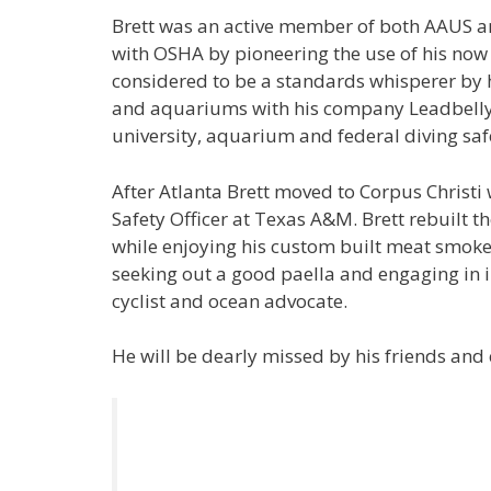
Brett was an active member of both AAUS an
with OSHA by pioneering the use of his now
considered to be a standards whisperer by h
and aquariums with his company Leadbelly D
university, aquarium and federal diving sa
After Atlanta Brett moved to Corpus Christi 
Safety Officer at Texas A&M. Brett rebuilt 
while enjoying his custom built meat smoker
seeking out a good paella and engaging in in
cyclist and ocean advocate.
He will be dearly missed by his friends and 