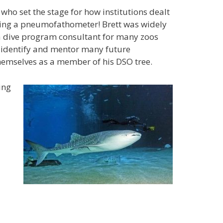
o set the stage for how institutions dealt
using a pneumofathometer! Brett was widely
 a dive program consultant for many zoos
 identify and mentor many future
hemselves as a member of his DSO tree.
ing