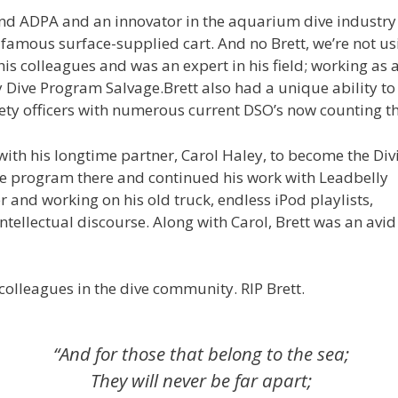
d ADPA and an innovator in the aquarium dive industry wh
 famous surface-supplied cart. And no Brett, we’re not 
is colleagues and was an expert in his field; working as
ive Program Salvage.Brett also had a unique ability to
fety officers with numerous current DSO’s now counting t
with his longtime partner, Carol Haley, to become the Div
the program there and continued his work with Leadbelly
 and working on his old truck, endless iPod playlists,
tellectual discourse. Along with Carol, Brett was an avid
colleagues in the dive community. RIP Brett.
“And for those that belong to the sea;
They will never be far apart;