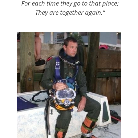
For each time they go to that place;
They are together again.”