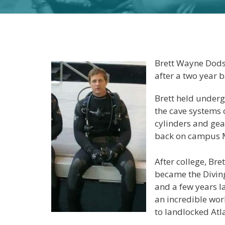
Brett Wayne Dodso
after a two year b
Brett held under
the cave systems 
cylinders and gea
back on campus M
After college, Bre
became the Diving
and a few years la
an incredible wor
to landlocked Atl