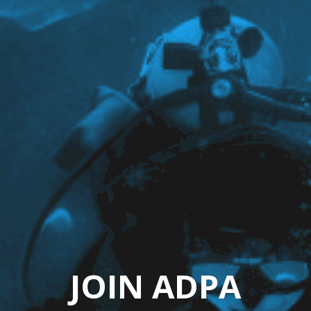
JOIN ADPA