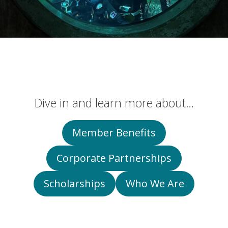
Dive in and learn more about…
Member Benefits
Corporate Partnerships
Scholarships
Who We Are