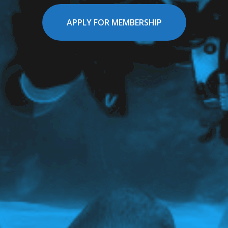
APPLY FOR MEMBERSHIP