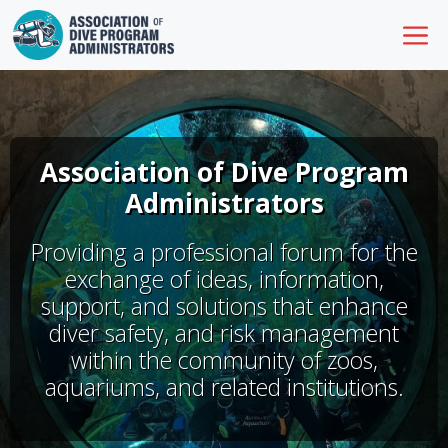
Skip
M
to
content
Association of Dive Program
Administrators
Providing a professional forum for the
exchange of ideas, information,
support, and solutions that enhance
diver safety, and risk management
within the community of zoos,
aquariums, and related institutions.